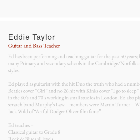
Eddie Taylor
Guitar and Bass Teacher
Ed has been performing and teaching guitar for the past 40 years;
many Primary and secondary schools in the Cambridge/Norfolk ar
styles.
Ed played as guitarist with the hit Duo the truth who had a numb
Beatles cover “Girl” and no 26 hit with Kinks cover “I go to sleep”
in the 60’s and 70’s working in small studios in London. Ed also 
scratch band Murphy’s Law – members were Martin Turner – W
Jack Wild of “Artful Dodger Oliver film fame”
Ed teaches –
Classical guitar to Grade 8
Rock & Blues all levels