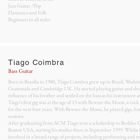
Jazz Guitar /Pop
Flamenco and Folk
Beginners in all styles
Tiago Coimbra
Bass Guitar
Born in Brasilia in 1980, Tiago Coimbra grew up in Brazil, Washi
Guatemala and Cambridge UK. He started playing guitar and dr
influence of his brother and settled on the bass as his instrument at
Tiago’s first gig was at the age of 13 with Beware the Moon, a roc
for the next four years. With Beware the Moon, he played gigs, fest
sessions.
After graduating from ACM Tiago won a scholarship to Berklee C
Boston USA, starting his studies there in September 1999. Whilst 
involved in a broad range of projects, including performing and r