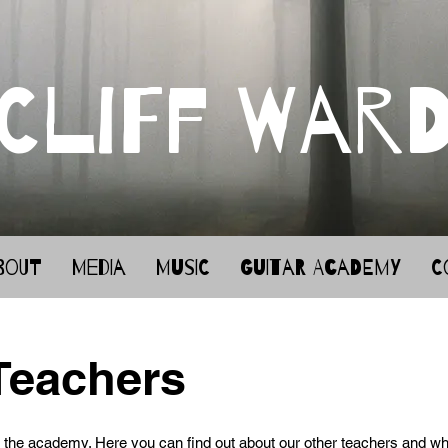
Cliff War
bout
Media
Music
Guitar Academy
C
Teachers
the academy. Here you can find out about our other teachers and wh