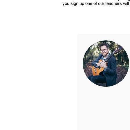
you sign up one of our teachers will