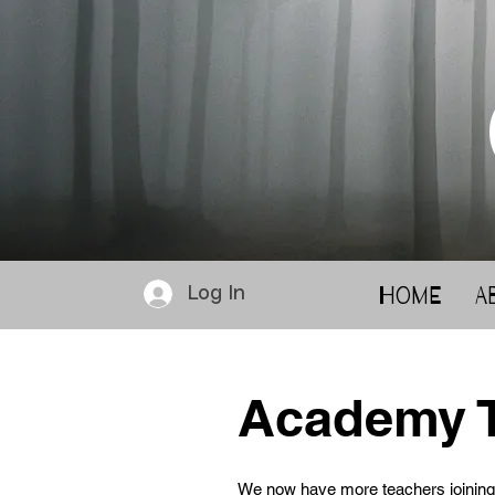
Home
A
Log In
Academy 
We now have more teachers joining 