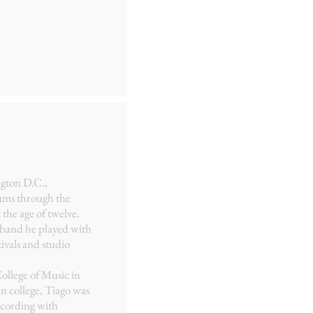
ngton D.C.,
ums through the
 the age of twelve.
k band he played with
ivals and studio
ollege of Music in
in college, Tiago was
ecording with