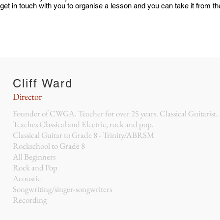
 get in touch with you to organise a lesson and you can take it from t
Cliff Ward
Director
Founder of CWGA. Teacher for over 25 years. Classical Guitarist.
Teaches Classical and Electric, rock and pop.
Classical Guitar to Grade 8 - Trinity/ABRSM
Rockschool to Grade 8
All Beginners
Rock and Pop
Acoustic
Songwriting/singer-songwriters
Recording