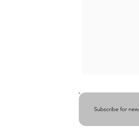
Subscribe for ne