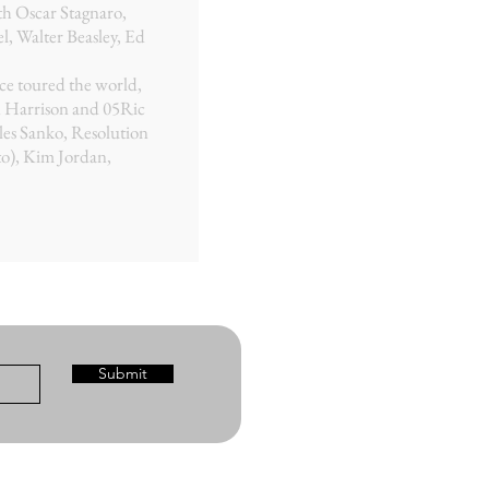
th Oscar Stagnaro,
, Walter Beasley, Ed
nce toured the world,
n Harrison and 05Ric
les Sanko, Resolution
o), Kim Jordan,
Submit