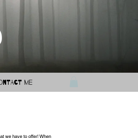
d
ontact Me
at we have to offer! When