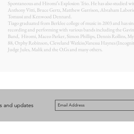
Spontaneous and Hiromi’s Explosion Trio. He has also studied wi
Anthony Vitti, Bruce Gertz, Matthew Garrison, Abraham Laboriel
Tomassi and Kenwood Dennard.
Tiago graduated from Berklee college of music in 2003 and has si
recording and performing with various bands including the Gavi
Band, Hiromi, Maceo Parker, Simon Phillips, Dennis Rollins, My
88, Orphy Robinson, Cleveland Watkiss,Vanessa Haynes (Incognit
Judge Jules, Malik and the O.Gs and many others.
ws and updates