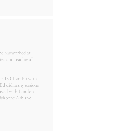
 he has worked at
ea and teaches all
er 13 Chart hit with
 Ed did many sessions
played with London
ishbone Ash and